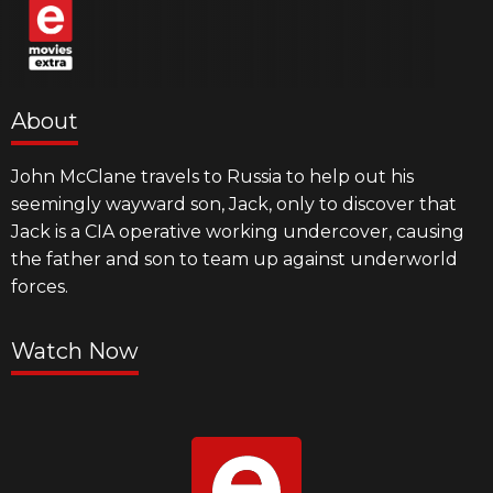
About
John McClane travels to Russia to help out his
seemingly wayward son, Jack, only to discover that
Jack is a CIA operative working undercover, causing
the father and son to team up against underworld
forces.
Watch Now