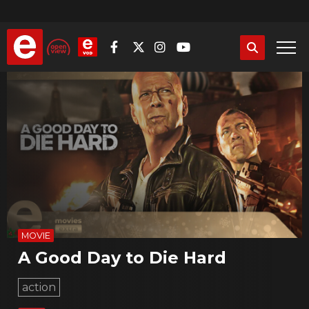
Skip
to
main
content
MOVIE
A Good Day to Die Hard
action