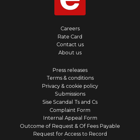
Footer
Careers
Rate Card
menu
Contact us
first
About us
Footer
Press releases
Terms & conditions
menu
Privacy & cookie policy
third
Submissions
Sise Scandal Ts and Cs
Complaint Form
Internal Appeal Form
Outcome of Request & Of Fees Payable
Request for Access to Record