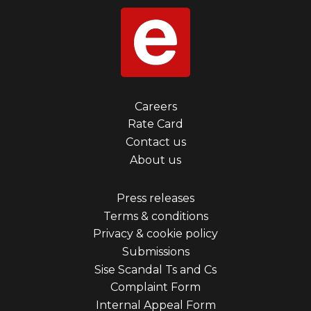
Footer
Careers
Rate Card
menu
Contact us
first
About us
Footer
Press releases
Terms & conditions
menu
Privacy & cookie policy
third
Submissions
Sise Scandal Ts and Cs
Complaint Form
Internal Appeal Form