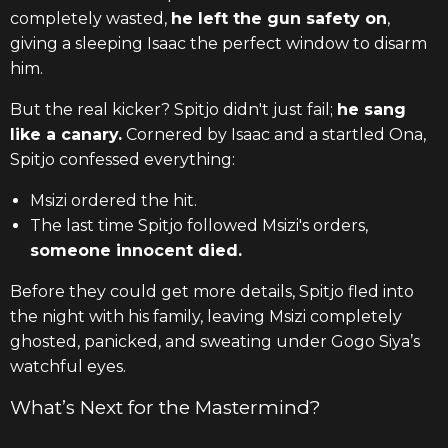
completely wasted,
he left the gun safety on
,
giving a sleeping Isaac the perfect window to disarm
him.
But the real kicker? Spitjo didn't just fail;
he sang
like a canary.
Cornered by Isaac and a startled Ona,
Spitjo confessed everything:
Msizi ordered the hit.
The last time Spitjo followed Msizi's orders,
someone innocent died.
Before they could get more details, Spitjo fled into
the night with his family, leaving Msizi completely
ghosted, panicked, and sweating under Gogo Siya’s
watchful eyes.
What’s Next for the Mastermind?