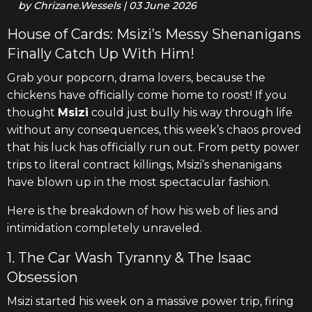
by
Chrizane.Wessels
|
03 June 2026
House of Cards: Msizi’s Messy Shenanigans
Finally Catch Up With Him!
Grab your popcorn, drama lovers, because the
chickens have officially come home to roost! If you
thought
Msizi
could just bully his way through life
without any consequences, this week’s chaos proved
that his luck has officially run out. From petty power
trips to literal contract killings, Msizi’s shenanigans
have blown up in the most spectacular fashion.
Here is the breakdown of how his web of lies and
intimidation completely unraveled.
1. The Car Wash Tyranny & The Isaac
Obsession
Msizi started his week on a massive power trip, firing