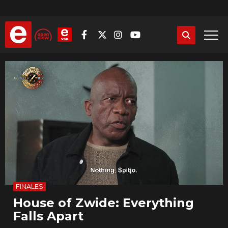
Skip
to
main
content
Video
file
FINALES
House of Zwide: Everything
Falls Apart