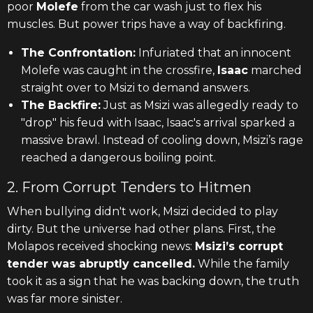
poor
Molefe
from the car wash just to flex his
muscles. But power trips have a way of backfiring.
The Confrontation:
Infuriated that an innocent
Molefe was caught in the crossfire,
Isaac
marched
straight over to Msizi to demand answers.
The Backfire:
Just as Msizi was allegedly ready to
"drop" his feud with Isaac, Isaac's arrival sparked a
massive brawl. Instead of cooling down, Msizi’s rage
reached a dangerous boiling point.
2. From Corrupt Tenders to Hitmen
When bullying didn't work, Msizi decided to play
dirty. But the universe had other plans. First, the
Molapos received shocking news:
Msizi’s corrupt
tender was abruptly cancelled.
While the family
took it as a sign that he was backing down, the truth
was far more sinister.