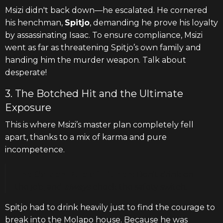
Msizi didn't back down—he escalated. He cornered
his henchman,
Spitjo
, demanding he prove his loyalty
by assassinating Isaac. To ensure compliance, Msizi
went as far as threatening Spitjo’s own family and
handing him the murder weapon. Talk about
desperate!
3. The Botched Hit and the Ultimate
Exposure
This is where Msizi’s master plan completely fell
apart, thanks to a mix of karma and pure
incompetence.
The Golden Rule of Hitmen:
Don't drink on
the job, and
always
check the safety switch.
Spitjo had to drink heavily just to find the courage to
break into the Molapo house. Because he was