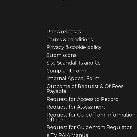
Press releases
er
Footer
Terms & conditions
Privacy & cookie policy
u
menu
Submissions
Sise Scandal Ts and Cs
third
Complaint Form
Internal Appeal Form
Outcome of Request & Of Fees
Payable
Request for Access to Record
Request for Assessment
Request for Guide from Information
Officer
Request for Guide from Regulator
e.TV PAIA Manual