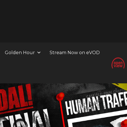
Golden Hour
Stream Now on eVOD