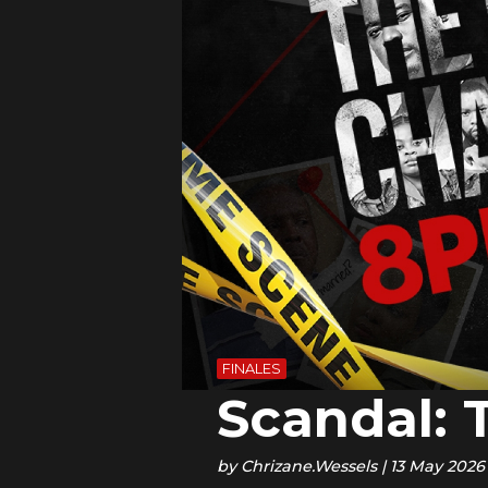
FINALES
Scandal: 
by
Chrizane.Wessels
|
13 May 2026