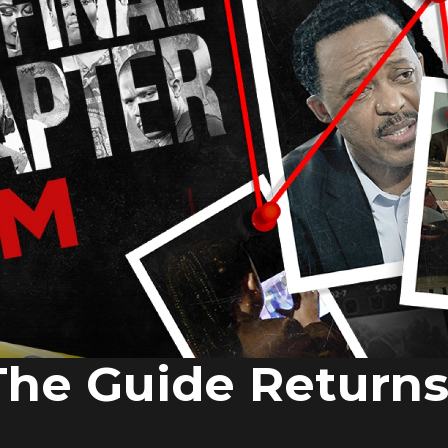
The Guide Return