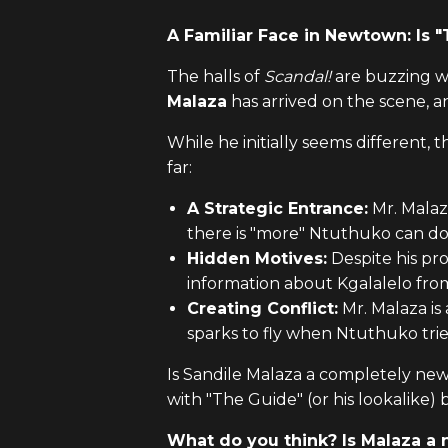
A Familiar Face in Newtown: Is 
The halls of
Scandal!
are buzzing w
Malaza
has arrived on the scene, 
While he initially seems different, 
far:
A Strategic Entrance:
Mr. Malaz
there is "more" Ntuthuko can do
Hidden Motives:
Despite his pro
information about Kgalalelo fr
Creating Conflict:
Mr. Malaza is
sparks to fly when Ntuthuko tried
Is Sandile Malaza a completely new 
with "The Guide" (or his lookalike) b
What do you think? Is Malaza a n