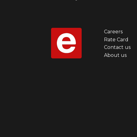
Careers
Foot
Rate Card
Contact us
men
About us
first