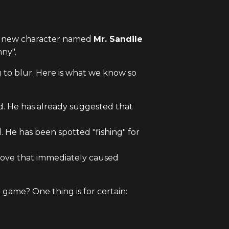
 A new character named
Mr. Sandile
nny".
ng to blur. Here is what we know so
d. He has already suggested that
. He has been spotted "fishing" for
a move that immediately caused
 game? One thing is for certain: