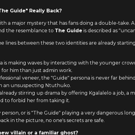
"The Guide" Really Back?
ith a major mystery that has fans doing a double-take.
and the resemblance to
The Guide
is described as "unca
the lines between these two identities are already starti
a is making waves by interacting with the younger crow
 for him than just admin work.
fessional veneer, the "Guide" persona is never far behind
om an unsuspecting Ntuthuko.
 already stirring up drama by offering Kgalalelo a job, 
 to forbid her from taking it.
person, or is "The Guide" playing a very dangerous long
ack in the picture, no one's secrets are safe.
ew villain or a familiar ghost?