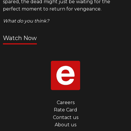
spared, the dead might just be waiting for the
perfect moment to return for vengeance.
What do you think?
Watch Now
Footer
Careers
Rate Card
menu
Contact us
first
About us