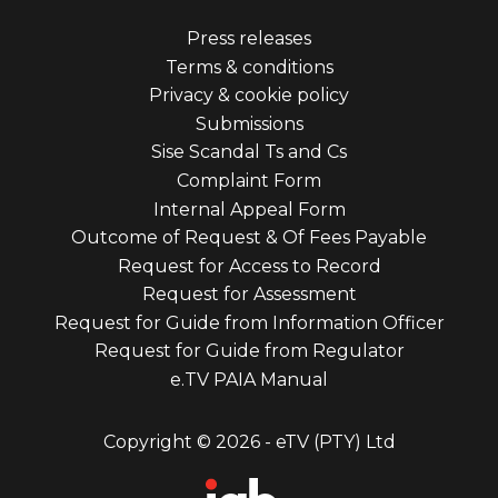
Footer
Press releases
Terms & conditions
menu
Privacy & cookie policy
third
Submissions
Sise Scandal Ts and Cs
Complaint Form
Internal Appeal Form
Outcome of Request & Of Fees Payable
Request for Access to Record
Request for Assessment
Request for Guide from Information Officer
Request for Guide from Regulator
e.TV PAIA Manual
Copyright © 2026 - eTV (PTY) Ltd