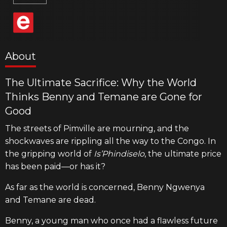
About
The Ultimate Sacrifice: Why the World
Thinks Benny and Temane are Gone for
Good
The streets of Pimville are mourning, and the
shockwaves are rippling all the way to the Congo. In
the gripping world of
Is’Phindiselo
, the ultimate price
has been paid—or has it?
As far as the world is concerned, Benny Ngwenya
and Temane are dead.
Benny, a young man who once had a flawless future