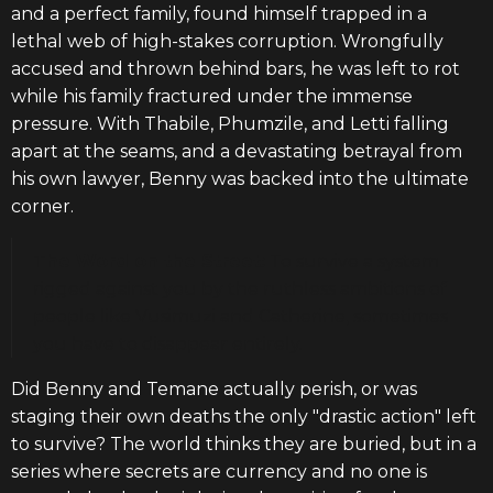
and a perfect family, found himself trapped in a
lethal web of high-stakes corruption. Wrongfully
accused and thrown behind bars, he was left to rot
while his family fractured under the immense
pressure. With Thabile, Phumzile, and Letti falling
apart at the seams, and a devastating betrayal from
his own lawyer, Benny was backed into the ultimate
corner.
The Word on the Street:
To survive a system
rigged against you by the ruthless ambitions of
people like Vusimuzi and Catherine, sometimes
you have to disappear entirely.
Did Benny and Temane actually perish, or was
staging their own deaths the only "drastic action" left
to survive? The world thinks they are buried, but in a
series where secrets are currency and no one is