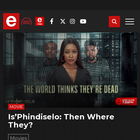
Skip
to
main
content
MOVIE
Is’Phindiselo: Then Where
They?
Movies