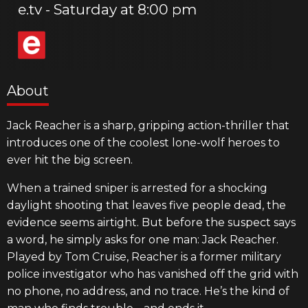
e.tv
Saturday at 8:00 pm
About
Jack Reacher is a sharp, gripping action-thriller that
introduces one of the coolest lone-wolf heroes to
ever hit the big screen.
When a trained sniper is arrested for a shocking
daylight shooting that leaves five people dead, the
evidence seems airtight. But before the suspect says
a word, he simply asks for one man: Jack Reacher.
Played by Tom Cruise, Reacher is a former military
police investigator who has vanished off the grid with
no phone, no address, and no trace. He’s the kind of