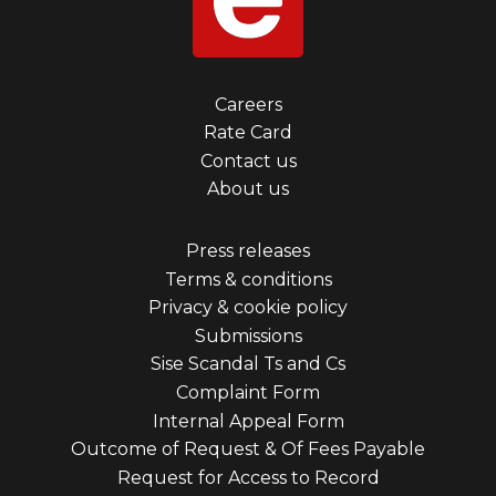
Footer
Careers
Rate Card
menu
Contact us
first
About us
Footer
Press releases
Terms & conditions
menu
Privacy & cookie policy
third
Submissions
Sise Scandal Ts and Cs
Complaint Form
Internal Appeal Form
Outcome of Request & Of Fees Payable
Request for Access to Record