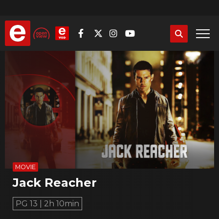
Skip
to
main
content
MOVIE
Jack Reacher
PG 13 | 2h 10min