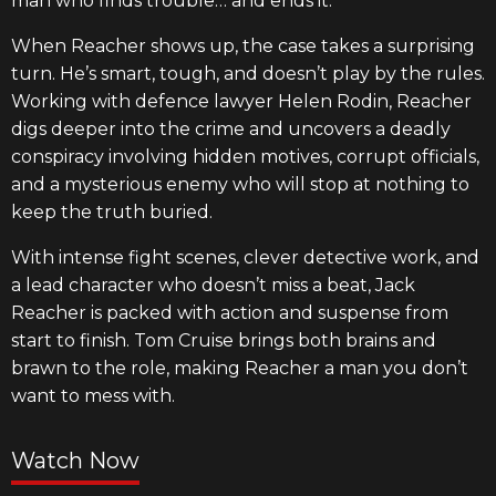
man who finds trouble… and ends it.
When Reacher shows up, the case takes a surprising
turn. He’s smart, tough, and doesn’t play by the rules.
Working with defence lawyer Helen Rodin, Reacher
digs deeper into the crime and uncovers a deadly
conspiracy involving hidden motives, corrupt officials,
and a mysterious enemy who will stop at nothing to
keep the truth buried.
With intense fight scenes, clever detective work, and
a lead character who doesn’t miss a beat, Jack
Reacher is packed with action and suspense from
start to finish. Tom Cruise brings both brains and
brawn to the role, making Reacher a man you don’t
want to mess with.
Watch Now