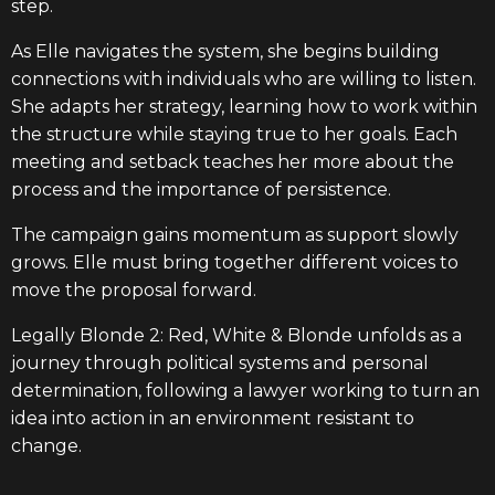
step.
As Elle navigates the system, she begins building
connections with individuals who are willing to listen.
She adapts her strategy, learning how to work within
the structure while staying true to her goals. Each
meeting and setback teaches her more about the
process and the importance of persistence.
The campaign gains momentum as support slowly
grows. Elle must bring together different voices to
move the proposal forward.
Legally Blonde 2: Red, White & Blonde unfolds as a
journey through political systems and personal
determination, following a lawyer working to turn an
idea into action in an environment resistant to
change.