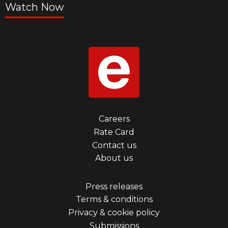
Watch Now
Footer
Careers
Rate Card
menu
Contact us
first
About us
Footer
Press releases
Terms & conditions
menu
Privacy & cookie policy
third
Submissions