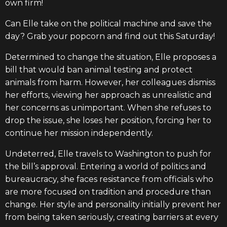
own firm!
Can Elle take on the political machine and save the
day? Grab your popcorn and find out this Saturday!
Determined to change the situation, Elle proposes a
bill that would ban animal testing and protect
animals from harm. However, her colleagues dismiss
her efforts, viewing her approach as unrealistic and
her concerns as unimportant. When she refuses to
drop the issue, she loses her position, forcing her to
continue her mission independently.
Undeterred, Elle travels to Washington to push for
the bill’s approval. Entering a world of politics and
bureaucracy, she faces resistance from officials who
are more focused on tradition and procedure than
change. Her style and personality initially prevent her
from being taken seriously, creating barriers at every