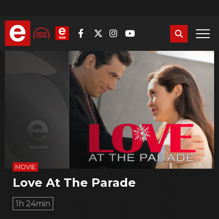
Skip
to
main
content
MOVIE
Love At The Parade
1h 24min