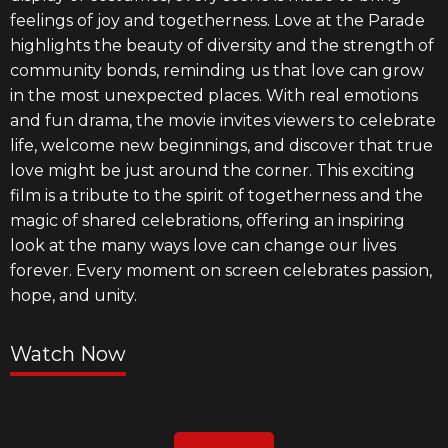
feelings of joy and togetherness. Love at the Parade
highlights the beauty of diversity and the strength of
community bonds, reminding us that love can grow
in the most unexpected places. With real emotions
and fun drama, the movie invites viewers to celebrate
life, welcome new beginnings, and discover that true
love might be just around the corner. This exciting
film is a tribute to the spirit of togetherness and the
magic of shared celebrations, offering an inspiring
look at the many ways love can change our lives
forever. Every moment on screen celebrates passion,
hope, and unity.
Watch Now