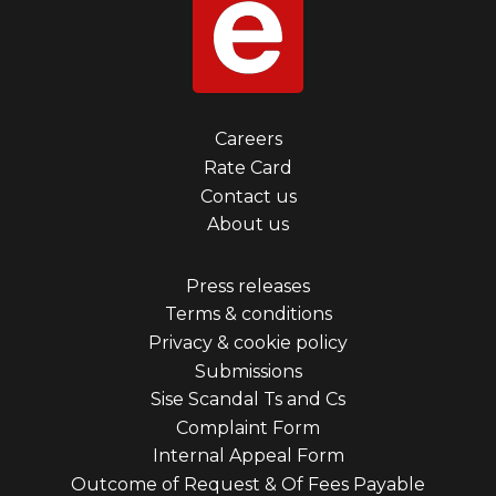
Footer
Careers
Rate Card
menu
Contact us
first
About us
Footer
Press releases
Terms & conditions
menu
Privacy & cookie policy
third
Submissions
Sise Scandal Ts and Cs
Complaint Form
Internal Appeal Form
Outcome of Request & Of Fees Payable