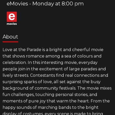
eMovies
Monday at 8:00 pm
About
Love at the Parade is a bright and cheerful movie
that shows romance among a sea of colours and
celebration. In this interesting movie, everyday
people join in the excitement of large parades and
lively streets. Contestants find real connections and
surprising sparks of love, all set against the busy
background of community festivals. The movie mixes
fun challenges, touching personal stories, and
moments of pure joy that warm the heart. From the
happy sounds of marching bands to the bright
display of costumes, every scene is made to bring