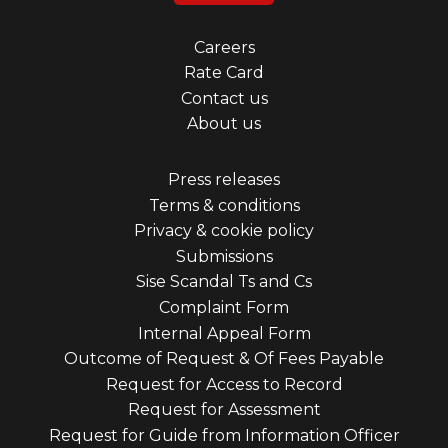
Footer
Careers
Rate Card
menu
Contact us
first
About us
Footer
Press releases
Terms & conditions
menu
Privacy & cookie policy
third
Submissions
Sise Scandal Ts and Cs
Complaint Form
Internal Appeal Form
Outcome of Request & Of Fees Payable
Request for Access to Record
Request for Assessment
Request for Guide from Information Officer