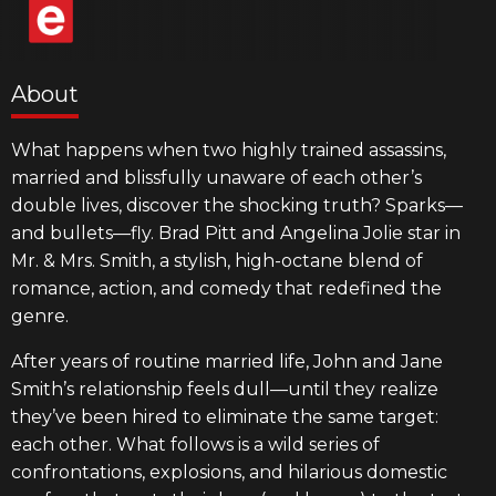
About
What happens when two highly trained assassins,
married and blissfully unaware of each other’s
double lives, discover the shocking truth? Sparks—
and bullets—fly. Brad Pitt and Angelina Jolie star in
Mr. & Mrs. Smith, a stylish, high-octane blend of
romance, action, and comedy that redefined the
genre.
After years of routine married life, John and Jane
Smith’s relationship feels dull—until they realize
they’ve been hired to eliminate the same target:
each other. What follows is a wild series of
confrontations, explosions, and hilarious domestic