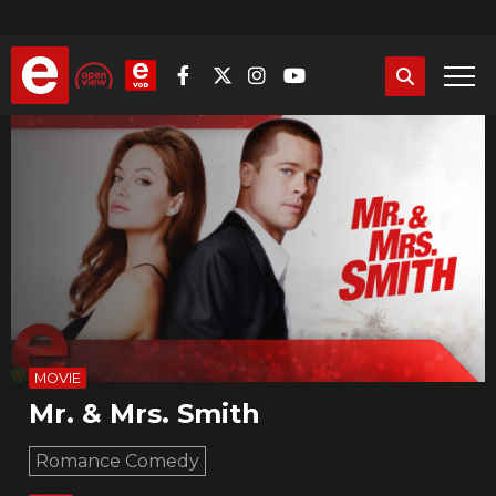
Skip
to
main
content
MOVIE
Mr. & Mrs. Smith
Romance Comedy