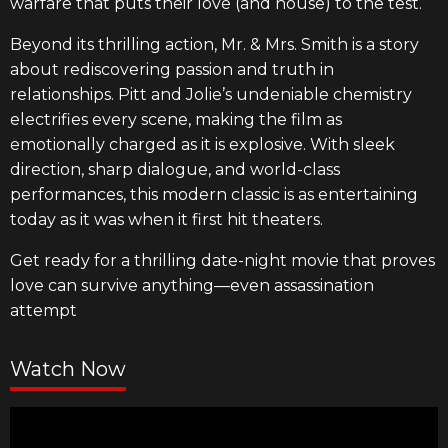
warfare that puts their love (and house) to the test.
Beyond its thrilling action, Mr. & Mrs. Smith is a story
about rediscovering passion and truth in
relationships. Pitt and Jolie’s undeniable chemistry
electrifies every scene, making the film as
emotionally charged as it is explosive. With sleek
direction, sharp dialogue, and world-class
performances, this modern classic is as entertaining
today as it was when it first hit theaters.
Get ready for a thrilling date-night movie that proves
love can survive anything—even assassination
attempt
Watch Now