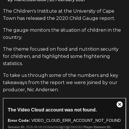
The Children's Institute at the University of Cape
Town has released the 2020 Child Gauge report.
The gauge monitors the situation of children in the
country.
The theme focused on food and nutrition security
for children, and highlighted some frightening
statistics.
To take us through some of the numbers and key
takeaways
from the report we were joined by our
producer, Nic Andersen.