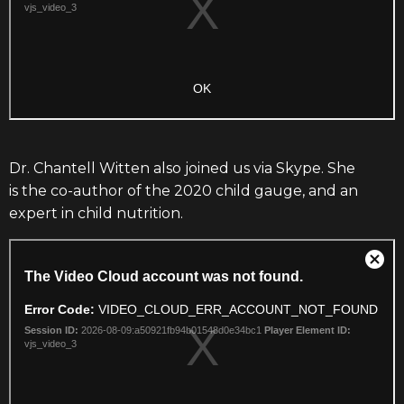
Dr. Chantell Witten also joined us via Skype.
She
is the co-author of the 2020 child gauge,
and an
expert in child nutrition.