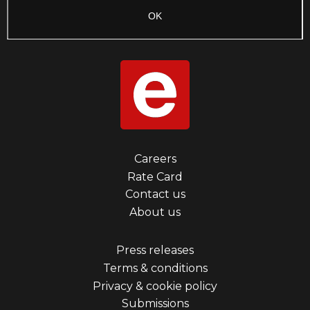
Footer
Careers
Rate Card
menu
Contact us
first
About us
Footer
Press releases
Terms & conditions
menu
Privacy & cookie policy
third
Submissions