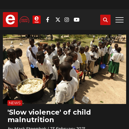
Skip
to
main
content
NEWS
'Slow violence' of child
malnutrition
by
Mark.Steenbok
|
23 February 2021