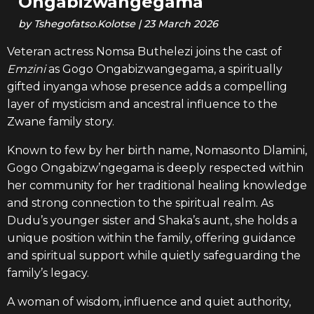
Ongabizwangegama
by
Tshegofatso.Kolotse
|
23 March 2026
Veteran actress Nomsa Buthelezi joins the cast of
Emzini
as Gogo Ongabizwangegama, a spiritually
gifted inyanga whose presence adds a compelling
layer of mysticism and ancestral influence to the
Zwane family story.
Known to few by her birth name, Nomasonto Dlamini,
Gogo Ongabizw’ngegama is deeply respected within
her community for her traditional healing knowledge
and strong connection to the spiritual realm. As
Dudu’s younger sister and Shaka’s aunt, she holds a
unique position within the family, offering guidance
and spiritual support while quietly safeguarding the
family’s legacy.
A woman of wisdom, influence and quiet authority,