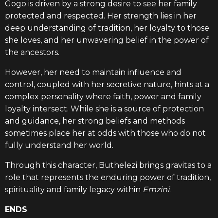
Gogo is driven by a strong desire to see her family
protected and respected. Her strength lies in her
deep understanding of tradition, her loyalty to those
she loves, and her unwavering belief in the power of
the ancestors.
However, her need to maintain influence and
control, coupled with her secretive nature, hints at a
complex personality where faith, power and family
loyalty intersect. While she is a source of protection
and guidance, her strong beliefs and methods
sometimes place her at odds with those who do not
fully understand her world.
Through this character, Buthelezi brings gravitas to a
role that represents the enduring power of tradition,
spirituality and family legacy within
Emzini
.
ENDS