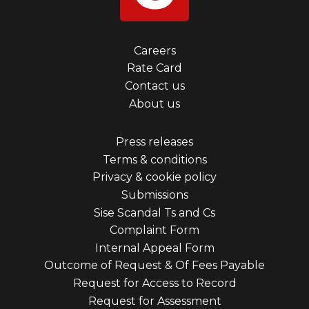
Footer
Careers
Rate Card
menu
Contact us
first
About us
Footer
Press releases
Terms & conditions
menu
Privacy & cookie policy
third
Submissions
Sise Scandal Ts and Cs
Complaint Form
Internal Appeal Form
Outcome of Request & Of Fees Payable
Request for Access to Record
Request for Assessment