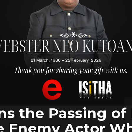
ns the Passing of
he Enemy Actor W