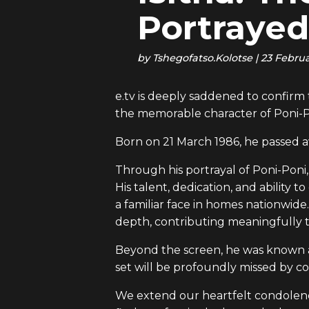
Portrayed
by
Tshegofatso.Kolotse
|
23 Febru
e.tv is deeply saddened to confir
the memorable character of Poni-Po
Born on 21 March 1986, he passed a
Through his portrayal of Poni-Poni
His talent, dedication, and abili
a familiar face in homes nationwide.
depth, contributing meaningfully t
Beyond the screen, he was known am
set will be profoundly missed by co
We extend our heartfelt condolences 