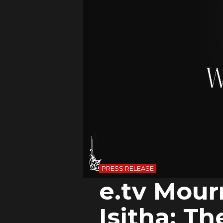
PRESS RELEASE
e.tv Mour
Isitha: T