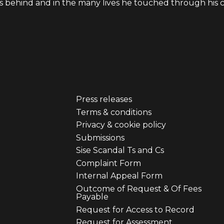
s behind and in the many lives he touched through his cr
Press releases
er
Footer
Terms & conditions
Privacy & cookie policy
u
menu
Submissions
Sise Scandal Ts and Cs
third
Complaint Form
Internal Appeal Form
Outcome of Request & Of Fees
Payable
Request for Access to Record
Request for Assessment