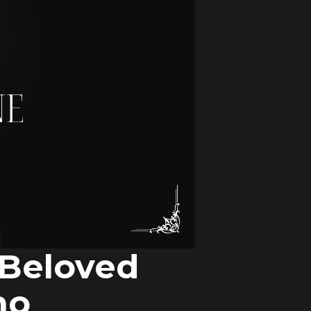
 Beloved
ho