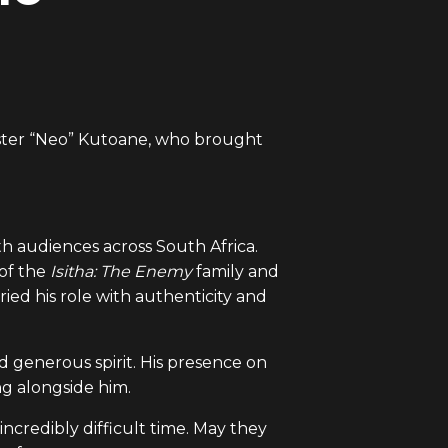
bster “Neo” Kutoane, who brought
h audiences across South Africa.
of the
Isitha: The Enemy
family and
ried his role with authenticity and
 generous spirit. His presence on
ng alongside him.
incredibly difficult time. May they