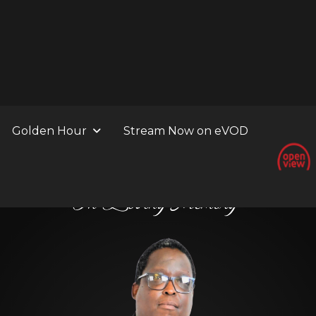
Golden Hour
Stream Now on eVOD