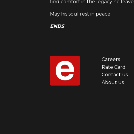
find comfort in the legacy he leave
May his soul rest in peace
ENDS
Careers
Foot
Rate Card
Contact us
men
About us
first