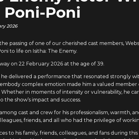
 Poni-Poni
ary 2026
m the passing of one of our cherished cast members, We
ni to life on Isitha: The Enemy.
way on 22 February 2026 at the age of 39.
, he delivered a performance that resonated strongly wit
ty to embody complex emotion made him a valued member 
 Whether in moments of intensity or vulnerability, he car
o the show’s impact and success.
ong cast and crew for his professionalism, warmth, and
lleagues, friends, and all who had the privilege of worki
to his family, friends, colleagues, and fans during this 