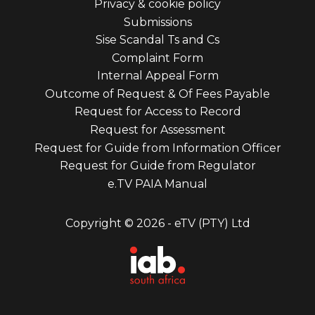
Privacy & cookie policy
third
Submissions
Sise Scandal Ts and Cs
Complaint Form
Internal Appeal Form
Outcome of Request & Of Fees Payable
Request for Access to Record
Request for Assessment
Request for Guide from Information Officer
Request for Guide from Regulator
e.TV PAIA Manual
Copyright © 2026 - eTV (PTY) Ltd