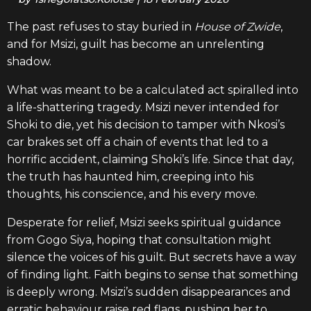
The past refuses to stay buried in
House of Zwide
,
and for Msizi, guilt has become an unrelenting
shadow.
What was meant to be a calculated act spiralled into
a life-shattering tragedy. Msizi never intended for
Shoki to die, yet his decision to tamper with Nkosi’s
car brakes set off a chain of events that led to a
horrific accident, claiming Shoki’s life. Since that day,
the truth has haunted him, creeping into his
thoughts, his conscience, and his every move.
Desperate for relief, Msizi seeks spiritual guidance
from Gogo Siya, hoping that consultation might
silence the voices of his guilt. But secrets have a way
of finding light. Faith begins to sense that something
is deeply wrong. Msizi’s sudden disappearances and
erratic behaviour raise red flags, pushing her to