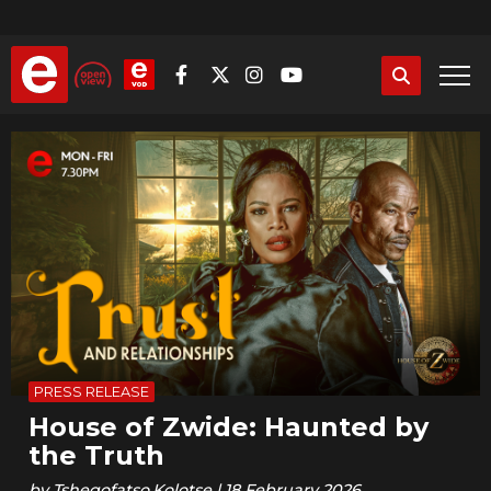
Skip
to
main
content
PRESS RELEASE
House of Zwide: Haunted by
the Truth
by
Tshegofatso.Kolotse
|
18 February 2026