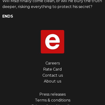
Will Msizi finally come clean, or will he bury the truth
deeper, risking everything to protect his secret?
ENDS
Footer
Careers
Rate Card
menu
Contact us
first
About us
Footer
Press releases
Terms & conditions
menu