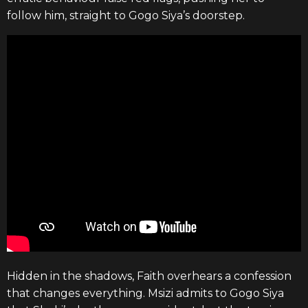
follow him, straight to Gogo Siya’s doorstep.
Hidden in the shadows, Faith overhears a confession
that changes everything. Msizi admits to Gogo Siya