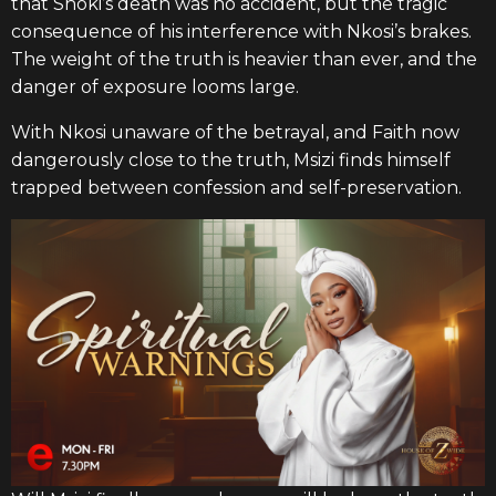
that Shoki’s death was no accident, but the tragic
consequence of his interference with Nkosi’s brakes.
The weight of the truth is heavier than ever, and the
danger of exposure looms large.
With Nkosi unaware of the betrayal, and Faith now
dangerously close to the truth, Msizi finds himself
trapped between confession and self-preservation.