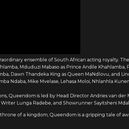
rdinary ensemble of South African acting royalty. The 
ahlamba, Mduduzi Mabaso as Prince Andile Khahlamba, P
ba, Dawn Thandeka King as Queen MaNdlovu, and Linda 
emba Ndaba, Mike Mvelase, Lehasa Moloi, Nhlanhla Kune
ns, Queendom is led by Head Director Andries van der M
 Writer Lunga Radebe, and Showrunner Sayitsheni Mdak
 throne of a kingdom, Queendom is a gripping tale of aw