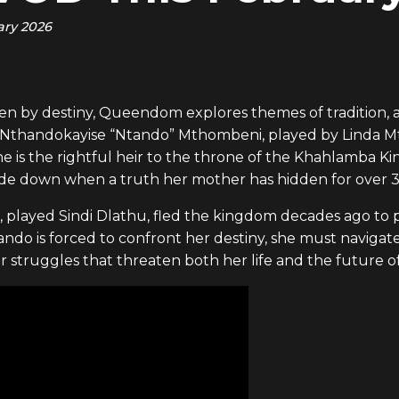
ary 2026
en by destiny, Queendom explores themes of tradition, an
y is Nthandokayise “Ntando” Mthombeni, played by Linda 
e is the rightful heir to the throne of the Khahlamba K
side down when a truth her mother has hidden for over 30
played Sindi Dlathu, fled the kingdom decades ago to p
tando is forced to confront her destiny, she must naviga
er struggles that threaten both her life and the future 