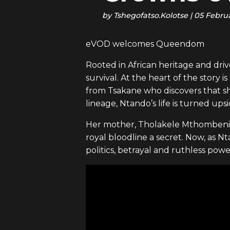
by
Tshegofatso.Kolotse
|
05 Febru
eVOD welcomes Queendom
Rooted in African heritage and driv
survival. At the heart of the stor
from Tsakane who discovers that sh
lineage, Ntando’s life is turned up
Her mother, Tholakele Mthombeni, 
royal bloodline a secret. Now, as N
politics, betrayal and ruthless pow