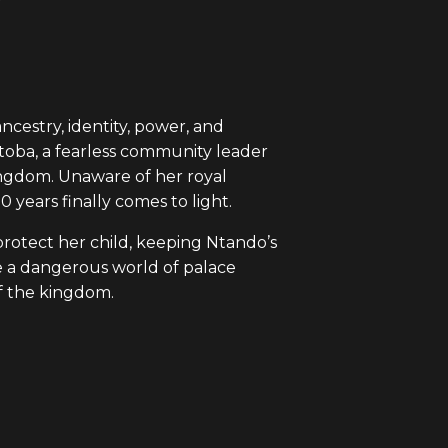
cestry, identity, power, and
Mtoba, a fearless community leader
ingdom. Unaware of her royal
 years finally comes to light.
rotect her child, keeping Ntando’s
te a dangerous world of palace
of the kingdom.