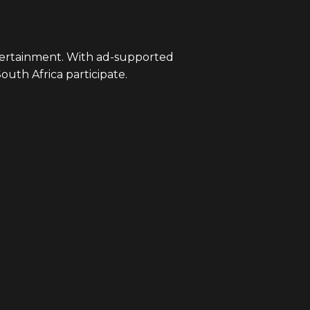
ntertainment. With ad-supported
South Africa participate.