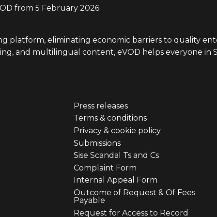
D from 5 February 2026.
ing platform, eliminating economic barriers to quality e
iewing, and multilingual content, eVOD helps everyone in 
Press releases
er
Footer
Terms & conditions
Privacy & cookie policy
u
menu
Submissions
Sise Scandal Ts and Cs
third
Complaint Form
Internal Appeal Form
Outcome of Request & Of Fees
Payable
Request for Access to Record