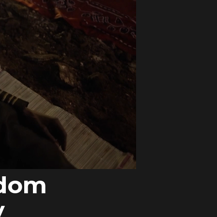
ndom
y