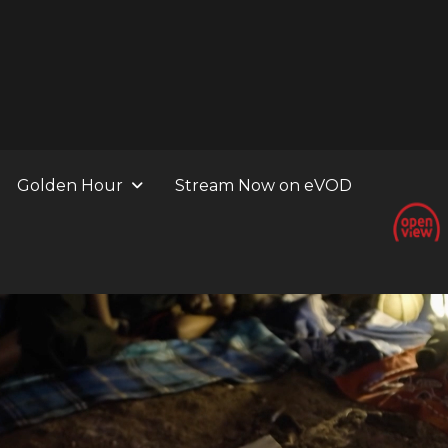
Golden Hour
Stream Now on eVOD