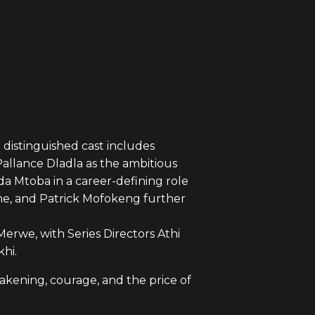
distinguished cast includes
allance Dladla as the ambitious
Mtoba in a career-defining role
ne, and Patrick Mofokeng further
erwe, with Series Directors Athi
hi.
akening, courage, and the price of