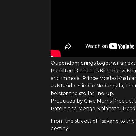
Queendom brings together an extrao
Hamilton Dlamini as King Banzi Kh
and immoral Prince Mcebo Khahlam
as Ntando. Slindile Nodangala, Th
bolster the stellar line-up.
Produced by Clive Morris Productio
Patela and Menga Nhlabathi, Head
From the streets of Tsakane to the
destiny.