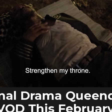
inal Drama Quee
VOD This Februar