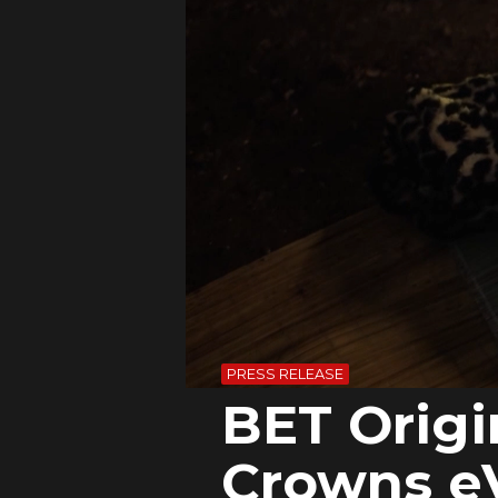
PRESS RELEASE
BET Orig
Crowns e