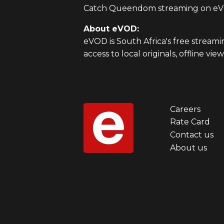
Catch Queendom streaming on eVO
About eVOD:
eVOD is South Africa's free stream
access to local originals, offline v
Careers
Foot
Rate Card
Contact us
men
About us
first