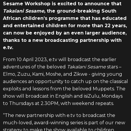
Sesame Workshop is excited to announce that
Takalani Sesame,
the ground-breaking South
African children’s programme that has educated
and entertained children for more than 22 years,
can now be enjoyed by an even larger audience,
thanks to a new broadcasting partnership with
e.tv.
From 10 April 2023, e.tv will broadcast the earlier
adventures of the beloved
Takalani Sesame
stars –
Elmo, Zuzu, Kami, Moshe, and Zikwe - giving young
audiences an opportunity to catch up on the classical
exploits and lessons from the beloved
Muppets. The
show will broadcast in English and isiZulu, Mondays
to Thursdays at 2.30PM, with weekend repeats.
“The new partnership with e.tv to broadcast the
much-loved, award-winning series is part of our new
strategy to make the show available to children