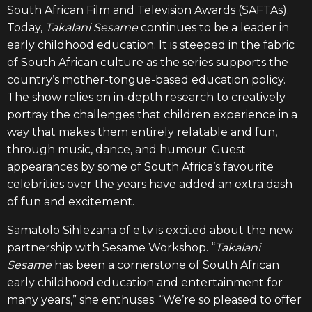
South African Film and Television Awards (SAFTAs).
Today,
Takalani Sesame
continues to be a leader in
early childhood education. It is steeped in the fabric
of South African culture as the series supports the
country’s mother-tongue-based education policy.
The show relies on in-depth research to creatively
portray the challenges that children experience in a
way that makes them entirely relatable and fun,
through music, dance, and humour. Guest
appearances by some of South Africa’s favourite
celebrities over the years have added an extra dash
of fun and excitement.
Samatolo Sihlezana of e.tv is excited about the new
partnership with Sesame Workshop. “
Takalani
Sesame
has been a cornerstone of South African
early childhood education and entertainment for
many years,”
s
he enthuses. “We’re so pleased to offer