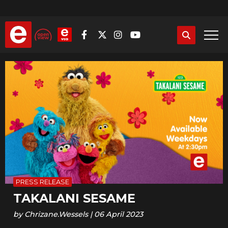
Skip
to
main
content
PRESS RELEASE
TAKALANI SESAME
by
Chrizane.Wessels
|
06 April 2023