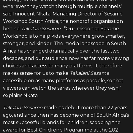
wherever they watch through multiple channels”
said Innocent Nkata, Managing Director of Sesame
Workshop South Africa, the nonprofit organisation
behind
Takalani Sesame
. “Our mission at Sesame
Workshop
is to help kids everywhere grow smarter,
stronger, and kinder. The media
landscape in South
Africa has changed dramatically over the last two
decades, and our audience now has far more viewing
choices and access to many platforms. It therefore
makes sense for us to make
Takalani Sesame
accessible on as many platforms as possible, so that
viewers can watch the series wherever they wish,”
explains Nkata
.
Takalani Sesame
made its debut more than 22 years
ago, and since then has become one of South Africa’s
most successful brands for children, scooping the
award for Best Children’s Programme at the 2021