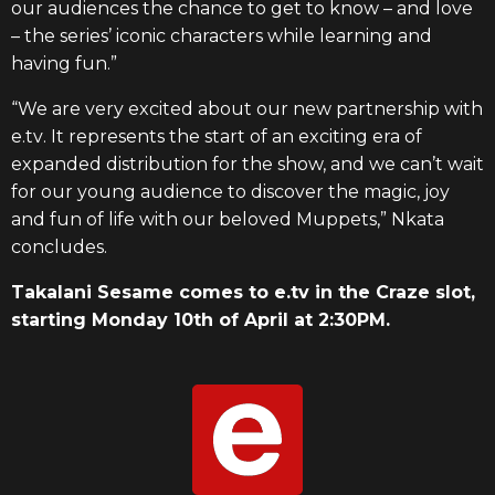
our audiences the chance to get to know – and love
– the series’ iconic characters while learning and
having fun.”
“We are very excited about our new partnership with
e.tv
. It represents the start of an exciting era of
expanded distribution for the show, and we can’t wait
for our young audience to discover the magic, joy
and fun of life with our beloved Muppets,” Nkata
concludes.
Takalani Sesame comes to e.tv in the Craz
e
slot,
starting Monday 10th of April at 2:30PM.