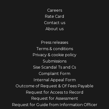
Footer
Careers
Rate Card
menu
Contact us
first
About us
Footer
Press releases
Terms & conditions
menu
Privacy & cookie policy
third
Submissions
Sise Scandal Ts and Cs
Complaint Form
Internal Appeal Form
Outcome of Request & Of Fees Payable
Request for Access to Record
Request for Assessment
Request for Guide from Information Officer