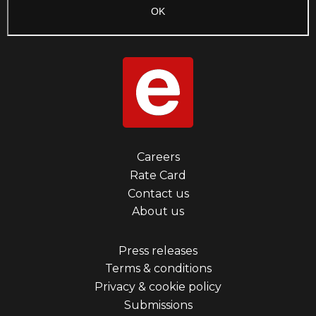
Footer
Careers
Rate Card
menu
Contact us
first
About us
Footer
Press releases
Terms & conditions
menu
Privacy & cookie policy
third
Submissions