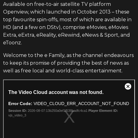
Available on free-to-air satellite TV platform
Openview, which launched in October 2013 – these
top favourite spin-offs, most of which are available in
HD (and a few on DStv), comprise eMovies, eMovies
Extra, eExtra, eReality, eRewind, eNews & Sport, and
eToonz.
Welcome to the e Family, as the channel endeavours
to keep its promise of providing the best of news as
well as free local and world-class entertainment.