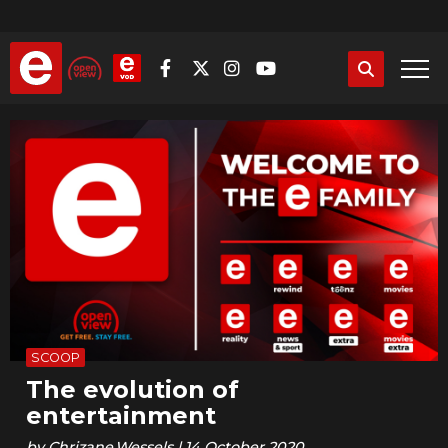
Skip
to
main
content
SCOOP
The evolution of
entertainment
by
Chrizane.Wessels
|
14 October 2020