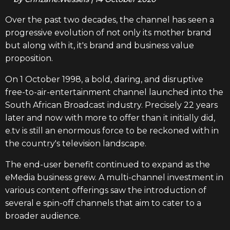
Over the past two decades, the channel has seen a
progressive evolution of not only its mother brand
but along with it, it's brand and business value
proposition.
On 1 October 1998, a bold, daring, and disruptive
free-to-air-entertainment channel launched into the
South African Broadcast industry. Precisely 22 years
later and now with more to offer than it initially did,
e.tv is still an enormous force to be reckoned with in
the country's television landscape.
The end-user benefit continued to expand as the
eMedia business grew. A multi-channel investment in
various content offerings saw the introduction of
several e spin-off channels that aim to cater to a
broader audience.