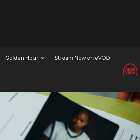
Golden Hour
Stream Now on eVOD