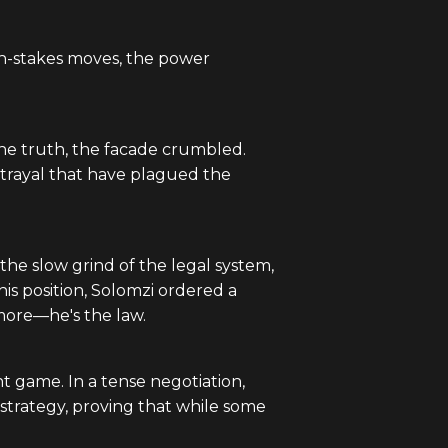
high-stakes moves, the power
the truth, the facade crumbled.
trayal that have plagued the
the slow grind of the legal system,
 his position, Solomzi ordered a
ymore—he's the law.
t game. In a tense negotiation,
 strategy, proving that while some