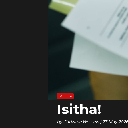
SCOOP
Isitha!
by
Chrizane.Wessels
|
27 May 202