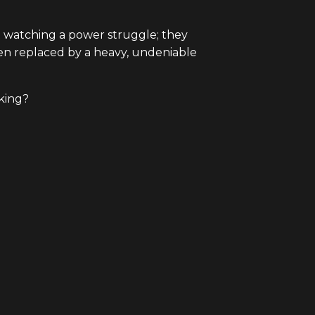
t watching a power struggle; they
een replaced by a heavy, undeniable
 king?