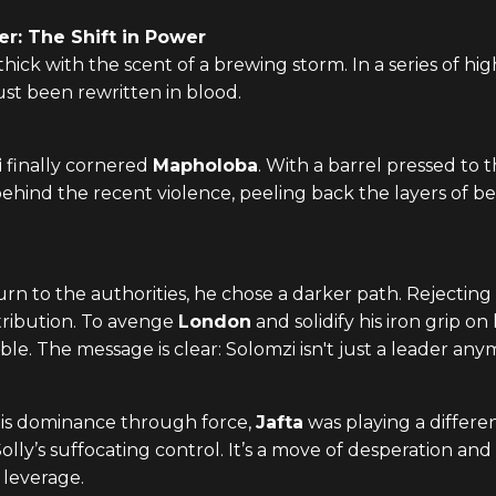
er: The Shift in Power
s thick with the scent of a brewing storm. In a series of 
st been rewritten in blood.
i
finally cornered
Mapholoba
. With a barrel pressed to 
ind the recent violence, peeling back the layers of be
 to the authorities, he chose a darker path. Rejecting 
etribution. To avenge
London
and solidify his iron grip on
ble. The message is clear: Solomzi isn't just a leader an
his dominance through force,
Jafta
was playing a differen
lly’s suffocating control. It’s a move of desperation and
h leverage.