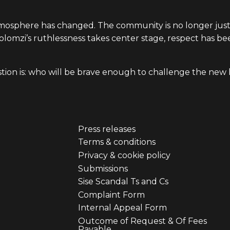
atmosphere has changed. The community is no longer jus
Solomzi’s ruthlessness takes center stage, respect has b
stion is: who will be brave enough to challenge the new
Press releases
er
Footer
Terms & conditions
Privacy & cookie policy
u
menu
Submissions
Sise Scandal Ts and Cs
third
Complaint Form
Internal Appeal Form
Outcome of Request & Of Fees
Payable