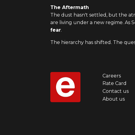
The Aftermath
The dust hasn't settled, but the 
are living under a new regime. As 
fear
.
The hierarchy has shifted. The que
Careers
Foot
Rate Card
Contact us
men
About us
first