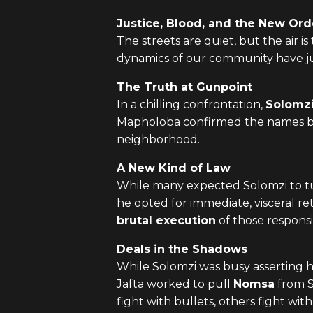
Justice, Blood, and the New Ord
The streets are quiet, but the air i
dynamics of our community have ju
The Truth at Gunpoint
In a chilling confrontation,
Solomz
Mapholoba confirmed the names beh
neighborhood.
A New Kind of Law
While many expected Solomzi to turn
he opted for immediate, visceral r
brutal execution
of those responsi
Deals in the Shadows
While Solomzi was busy asserting 
Jafta worked to pull
Nomsa
from So
fight with bullets, others fight wit