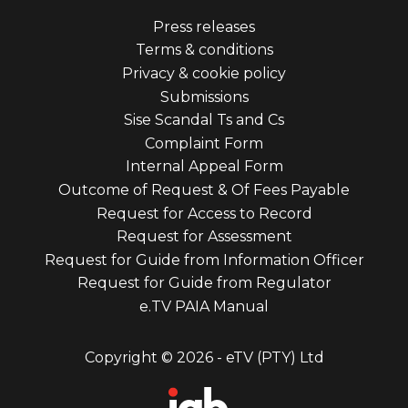
Footer
Press releases
Terms & conditions
menu
Privacy & cookie policy
third
Submissions
Sise Scandal Ts and Cs
Complaint Form
Internal Appeal Form
Outcome of Request & Of Fees Payable
Request for Access to Record
Request for Assessment
Request for Guide from Information Officer
Request for Guide from Regulator
e.TV PAIA Manual
Copyright © 2026 - eTV (PTY) Ltd