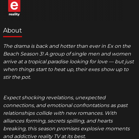
About
The drama is back and hotter than ever in
Ex on the
Beach Season 3
! A group of single men and women
arrive at a tropical paradise looking for love — but just
when things start to heat up, their exes show up to
stir the pot.
Expect shocking revelations, unexpected
connections, and emotional confrontations as past
relationships collide with new romances. With
alliances forming, secrets spilling, and hearts
breaking, this season promises explosive moments
and addictive reality TV at its best.