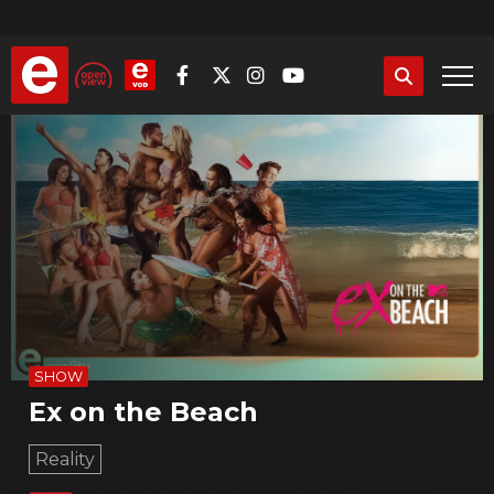
Skip
to
main
content
SHOW
Ex on the Beach
Reality