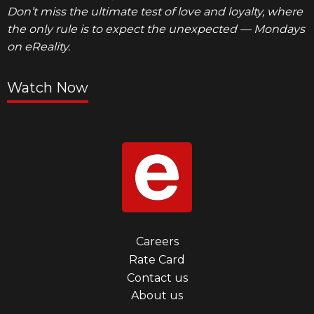
Don’t miss the ultimate test of love and loyalty, where
the only rule is to expect the unexpected — Mondays
on eReality.
Watch Now
Footer
Careers
Rate Card
menu
Contact us
first
About us