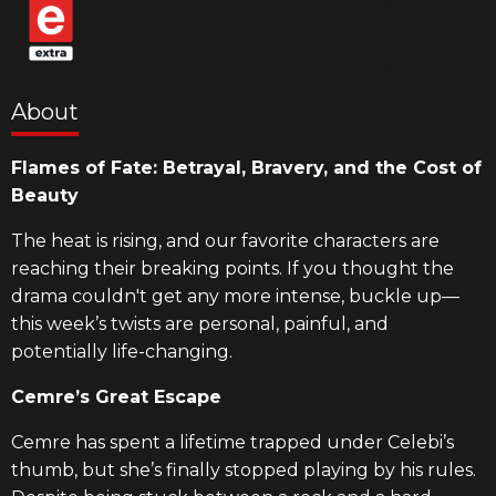
About
Flames of Fate: Betrayal, Bravery, and the Cost of
Beauty
The heat is rising, and our favorite characters are
reaching their breaking points. If you thought the
drama couldn't get any more intense, buckle up—
this week’s twists are personal, painful, and
potentially life-changing.
Cemre’s Great Escape
Cemre has spent a lifetime trapped under Celebi’s
thumb, but she’s finally stopped playing by his rules.