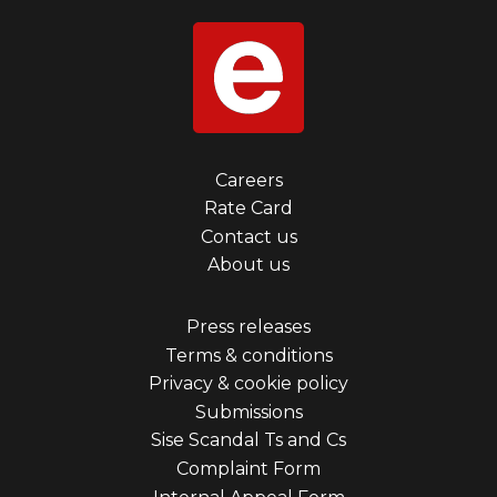
Footer
Careers
Rate Card
menu
Contact us
first
About us
Footer
Press releases
Terms & conditions
menu
Privacy & cookie policy
third
Submissions
Sise Scandal Ts and Cs
Complaint Form