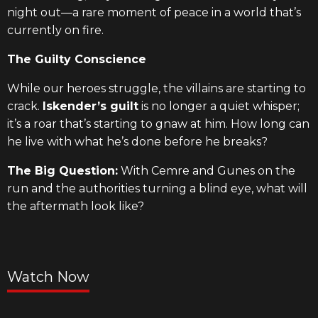
night out—a rare moment of peace in a world that’s
currently on fire.
The Guilty Conscience
While our heroes struggle, the villains are starting to
crack.
Iskender’s guilt
is no longer a quiet whisper;
it’s a roar that’s starting to gnaw at him. How long can
he live with what he’s done before he breaks?
The Big Question:
With Cemre and Gunes on the
run and the authorities turning a blind eye, what will
the aftermath look like?
Watch Now