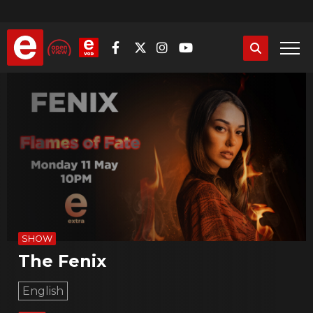
Skip
to
main
content
SHOW
The Fenix
English