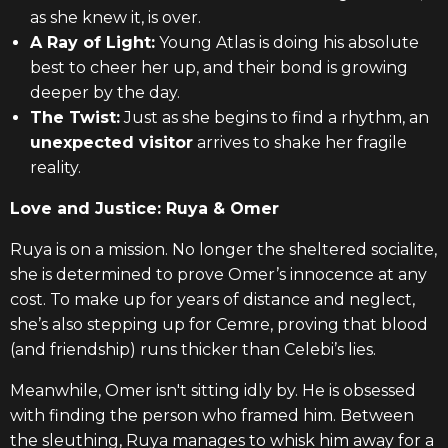
as she knew it, is over.
A Ray of Light:
Young Atlas is doing his absolute
best to cheer her up, and their bond is growing
deeper by the day.
The Twist:
Just as she begins to find a rhythm, an
unexpected visitor
arrives to shake her fragile
reality.
Love and Justice: Ruya & Omer
Ruya is on a mission. No longer the sheltered socialite,
she is determined to prove Omer’s innocence at any
cost. To make up for years of distance and neglect,
she’s also stepping up for Cemre, proving that blood
(and friendship) runs thicker than Celebi’s lies.
Meanwhile, Omer isn't sitting idly by. He is obsessed
with finding the person who framed him. Between
the sleuthing, Ruya manages to whisk him away for a