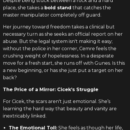
Despite being stuck between a rock and a hard
place, she takes a
bold stand
that catches the
master manipulator completely off guard.
Her journey toward freedom takes a clinical but
necessary turn as she seeks an official report on her
abuse. But the legal system isn't making it easy;
without the police in her corner, Cemre feels the
crushing weight of hopelessness. In a desperate
move for a fresh start, she runs off with Gunes. Is this
a new beginning, or has she just put a target on her
back?
The Price of a Mirror: Cicek’s Struggle
For Cicek, the scars aren't just emotional. She’s
learning the hard way that beauty and vanity are
inextricably linked.
The Emotional Toll:
She feels as though her life,