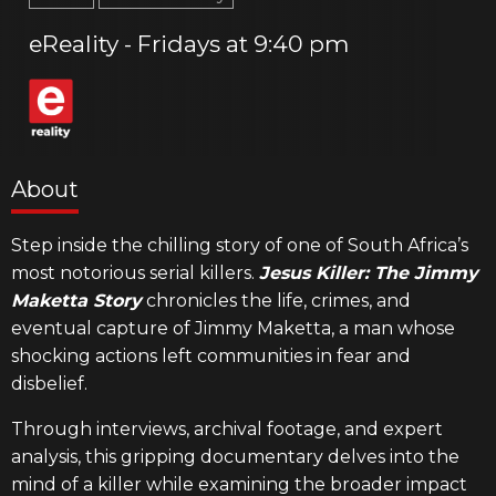
eReality
Fridays
9:40 pm
About
Step inside the chilling story of one of South Africa’s
most notorious serial killers.
Jesus Killer: The Jimmy
Maketta Story
chronicles the life, crimes, and
eventual capture of Jimmy Maketta, a man whose
shocking actions left communities in fear and
disbelief.
Through interviews, archival footage, and expert
analysis, this gripping documentary delves into the
mind of a killer while examining the broader impact