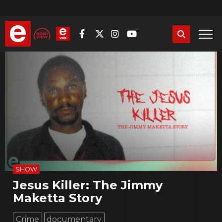
Skip
to
main
content
SHOW
Jesus Killer: The Jimmy
Maketta Story
Crime
documentary