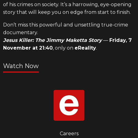
of his crimes on society. It’s a harrowing, eye-opening
story that will keep you on edge from start to finish.
Don’t miss this powerful and unsettling true-crime
documentary.
Jesus Killer: The Jimmy Maketta Story
—
Friday, 7
November at 21:40
, only on
eReality
.
Watch Now
Footer
Careers