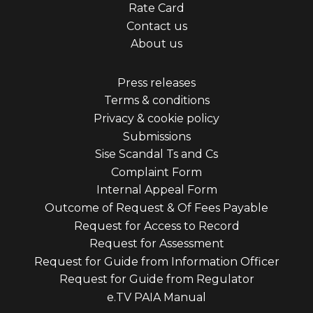
Rate Card
menu
Contact us
first
About us
Footer
Press releases
Terms & conditions
menu
Privacy & cookie policy
third
Submissions
Sise Scandal Ts and Cs
Complaint Form
Internal Appeal Form
Outcome of Request & Of Fees Payable
Request for Access to Record
Request for Assessment
Request for Guide from Information Officer
Request for Guide from Regulator
e.TV PAIA Manual