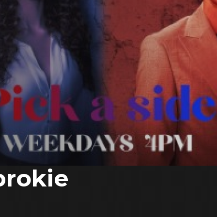
prokie