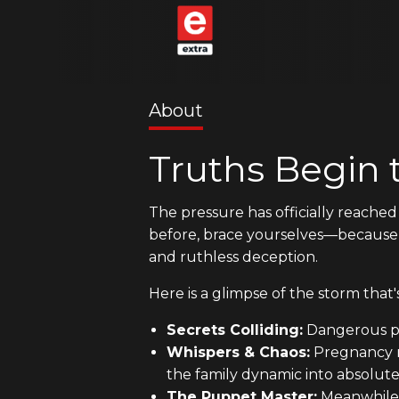
About
Truths Begin 
The pressure has officially reached 
before, brace yourselves—becaus
and ruthless deception.
Here is a glimpse of the storm that's
Secrets Colliding:
Dangerous pla
Whispers & Chaos:
Pregnancy ru
the family dynamic into absolute
The Puppet Master:
Meanwhile,