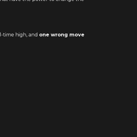
ct what matters most.
ll-time high, and
one wrong move