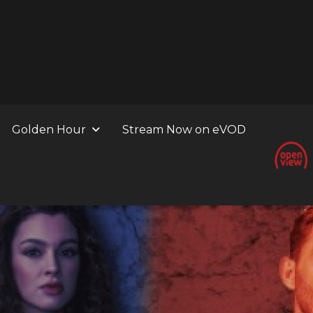
Golden Hour
Stream Now on eVOD