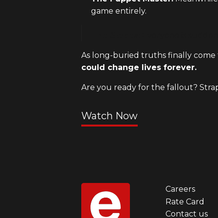
game entirely.
The Stakes:
Everyone is suddenl
As long-buried truths finally come t
could change lives forever.
Are you ready for the fallout? Stra
Watch Now
Careers
Foot
Rate Card
Contact us