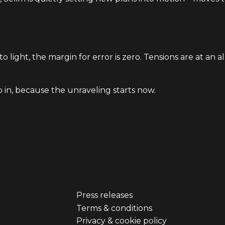
y forced into a corner, fighting tooth and nail to prote
o light, the margin for error is zero. Tensions are at an a
p in, because the unraveling starts now.
Press releases
er
Footer
Terms & conditions
Privacy & cookie policy