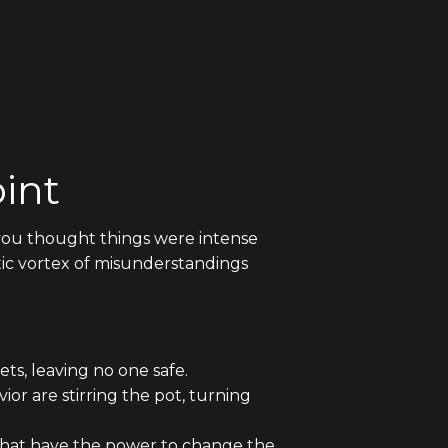
int
If you thought things were intense
tic vortex of misunderstandings
s, leaving no one safe.
or are stirring the pot, turning
that have the power to change the