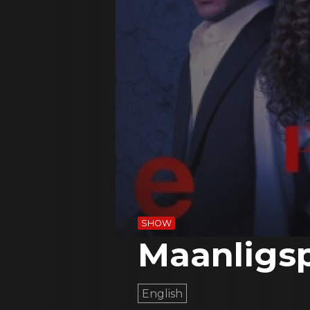
SHOW
Maanligs
English