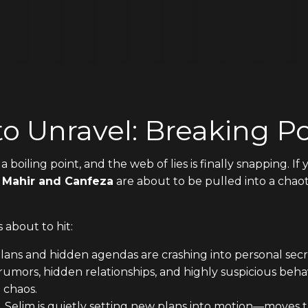
to Unravel: Breaking Po
a boiling point, and the web of lies is finally snapping. 
e
Mahir and Canfeza
are about to be pulled into a chao
 about to hit:
ns and hidden agendas are crashing into personal secret
mors, hidden relationships, and highly suspicious behavi
 chaos.
 Selim is quietly setting new plans into motion—moves 