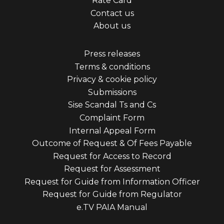
Rate Card
menu
Contact us
first
About us
Footer
Press releases
Terms & conditions
menu
Privacy & cookie policy
third
Submissions
Sise Scandal Ts and Cs
Complaint Form
Internal Appeal Form
Outcome of Request & Of Fees Payable
Request for Access to Record
Request for Assessment
Request for Guide from Information Officer
Request for Guide from Regulator
e.TV PAIA Manual