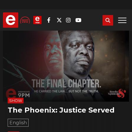
Skip
to
main
content
SHOW
The Phoenix: Justice Served
English