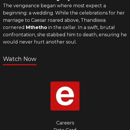
The vengeance began where most expect a
beginning: a wedding. While the celebrations for her
marriage to Caesar roared above, Thandiswa
cornered
Mthetho
in the cellar. In a swift, brutal
confrontation, she stabbed him to death, ensuring he
would never hurt another soul.
Watch Now
Footer
Careers