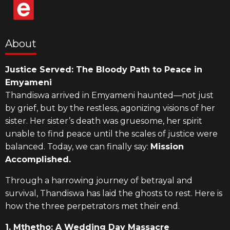
About
Justice Served: The Bloody Path to Peace in
Emyameni
Thandiswa arrived in Emyameni haunted—not just
by grief, but by the restless, agonizing visions of her
sister. Her sister’s death was gruesome, her spirit
unable to find peace until the scales of justice were
balanced. Today, we can finally say:
Mission
Accomplished.
Through a harrowing journey of betrayal and
survival, Thandiswa has laid the ghosts to rest. Here is
how the three perpetrators met their end.
1. Mthetho: A Wedding Day Massacre