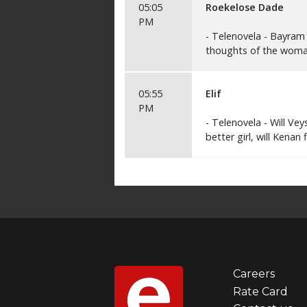
Careers
Foot
Rate Card