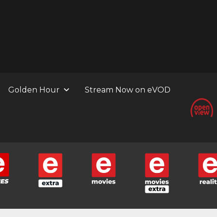
Golden Hour
Stream Now on eVOD