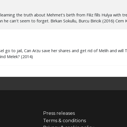
Press releases
er
Footer
Terms & conditions